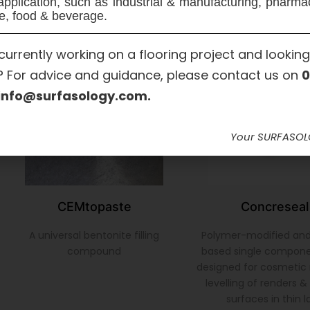
application, such as industrial & manufacturing, pharma
e, food & beverage.
currently working on a flooring project and looking
? For advice and guidance, please contact us on
0
info@surfasology.com.
Your SURFASO
CEMtopaste
Concreseal
A universal bentonite filling
Polymer-modified an
compound
based single compon
designed for cosmetic 
levelling of renders 
surfaces in thin l