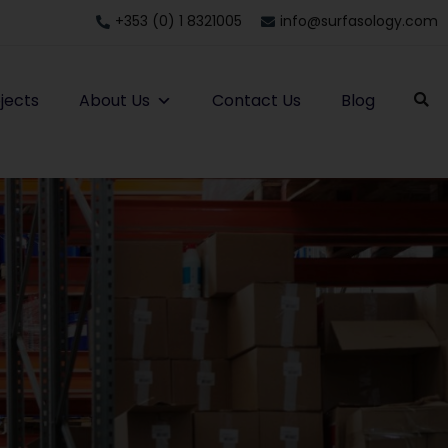
+353 (0) 1 8321005
info@surfasology.com
jects
About Us
Contact Us
Blog