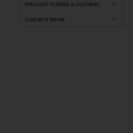
SPECIALIST SCREEDS & COATINGS
CONCRETE REPAIR