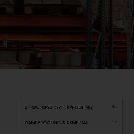
STRUCTURAL WATERPROOFING
DAMPPROOFING & REMEDIAL