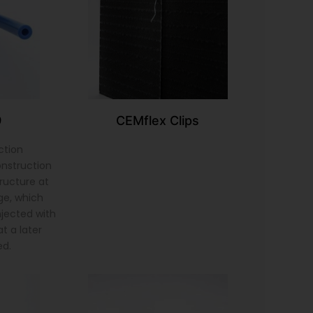
9
CEMflex Clips
ction
onstruction
tructure at
ge, which
injected with
t a later
ed.