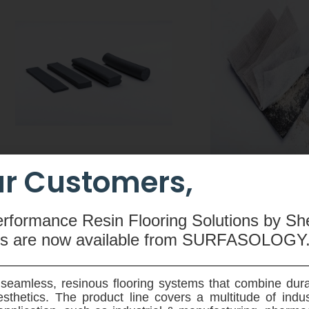
r Customers,
CEMswell
CEMtobent CS
An extruded rubber-based
A sodium-bentonit
erformance Resin Flooring Solutions by Sh
compound made from butyl
waterproofing membra
ms are now available
from SURFASOLOGY
rubber, hydrophilic resin,
and root resistant - 
polyethylene, silicone and special
designed for use on ve
admixtures used to seal joints in
horziontal application
seamless, resinous flooring systems that combine dura
pre-fabricated concrete elements.
ground reinforced 
sthetics. The product line covers a multitude of indu
structures.