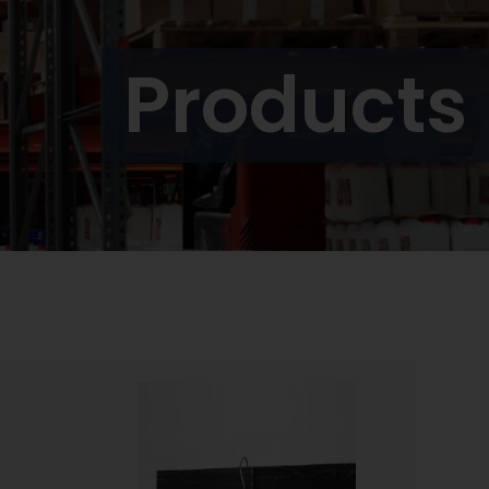
Products