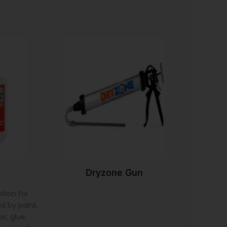
Dryzone Gun
tion for
d by paint,
e, glue,