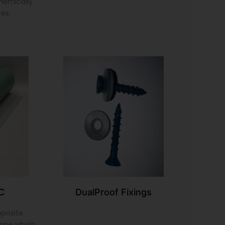
chemically
ces.
C
DualProof Fixings
mposite
ane which