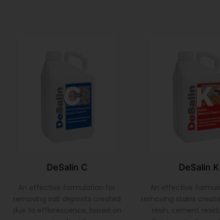
DeSalin C
DeSalin K
An effective formulation for
An effective formula
removing salt deposits created
removing stains create
due to efflorescence, based on
resin, cement residu