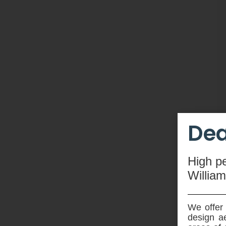
Dea
High
p
Willia
We offer 
design ae