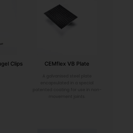
gel Clips
CEMflex VB Plate
A galvanised steel plate
encapsulated in a special
patented coating for use in non-
movement joints.