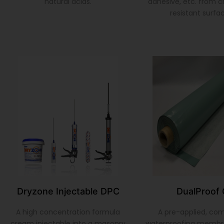
natural acids.
adhesive, etc. from 
resistant surfa
Dryzone Injectable DPC
DualProof 
A high concentration formula
A pre-applied, co
cream injectable into a masonry
waterproofing membr