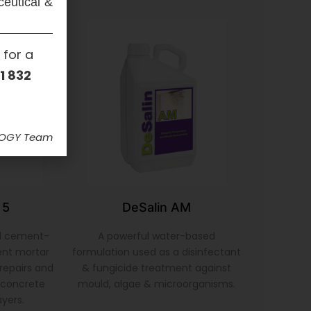
ceutical &
 for a
1 832
LOGY Team
 5
DeSalin AM
d cement-
A powerful water-based
ent mortar
formulation used as a disinfectant
repairs and
& fungicide treatment against
& concrete
mould, algae & microorganisms.
ayers.