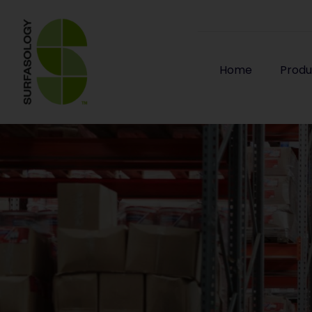
Home
Produ