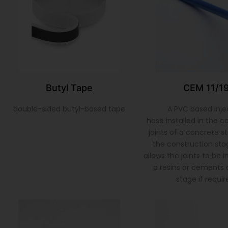
Butyl Tape
CEM 11/1
double-sided butyl-based tape
A PVC based inje
hose installed in the c
joints of a concrete s
the construction sta
allows the joints to be 
a resins or cements a
stage if requir