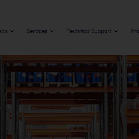
cts
Services
Technical Support
Pro