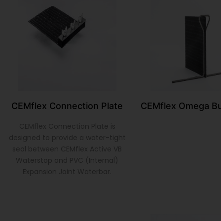
CEMflex Connection Plate
CEMflex Omega Bu
CEMflex Connection Plate is
designed to provide a water-tight
seal between CEMflex Active VB
Waterstop and PVC (Internal)
Expansion Joint Waterbar.