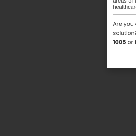
areas of 
healthcar
Are you 
solution
1005
or