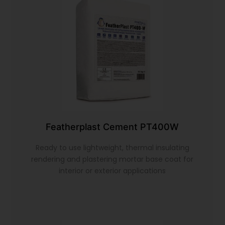
Featherplast Cement PT400W
Ready to use lightweight, thermal insulating
rendering and plastering mortar base coat for
interior or exterior applications