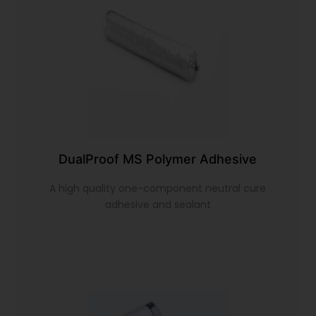
DualProof MS Polymer Adhesive
A high quality one-component neutral cure
adhesive and sealant