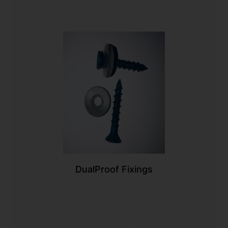
DualProof Fixings