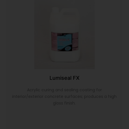
Lumiseal FX
Acrylic curing and sealing coating for
interior/exterior concrete surfaces; produces a high
gloss finish.