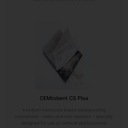
CEMtobent CS Plus
A sodium-bentonite based waterproofing
membrane - radon and root resistant - specially
designed for use on vertical and horziontal