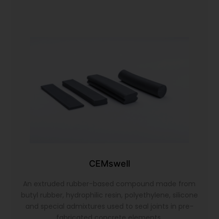
CEMswell
An extruded rubber-based compound made from
butyl rubber, hydrophilic resin, polyethylene, silicone
and special admixtures used to seal joints in pre-
fabricated concrete elements.