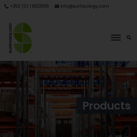
+353 (0) 1 8321005
info@surfasology.com
Products