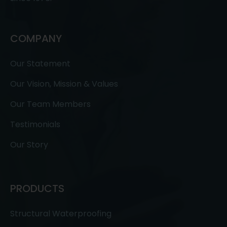
COMPANY
Our Statement
Our Vision, Mission & Values
Our Team Members
Testimonials
Our Story
PRODUCTS
Structural Waterproofing