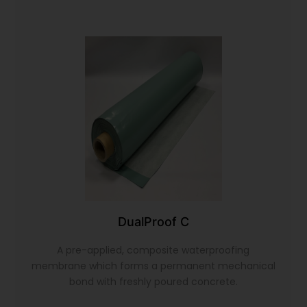
DualProof C
A pre-applied, composite waterproofing
membrane which forms a permanent mechanical
bond with freshly poured concrete.