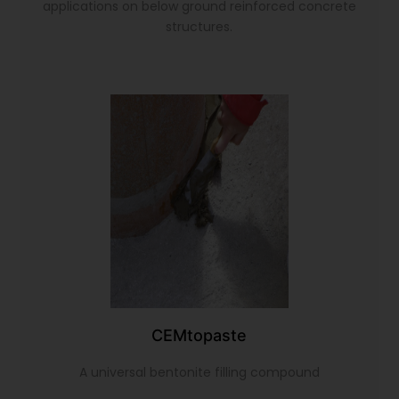
applications on below ground reinforced concrete
structures.
CEMtopaste
A universal bentonite filling compound