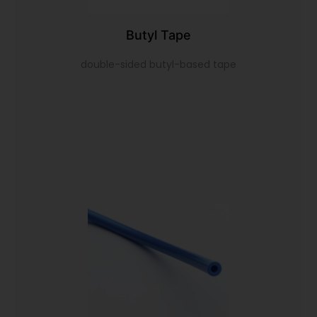
Butyl Tape
double-sided butyl-based tape