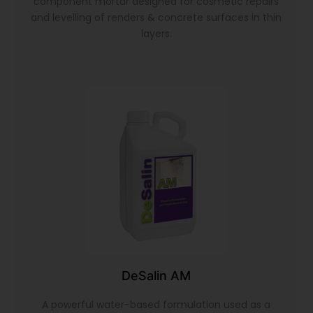
component mortar designed for cosmetic repairs
and levelling of renders & concrete surfaces in thin
layers.
DeSalin AM
A powerful water-based formulation used as a