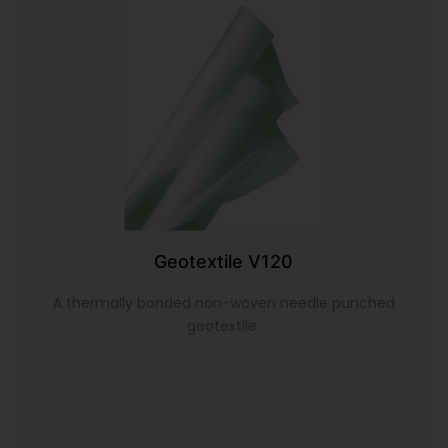
Geotextile V120
A thermally bonded non-woven needle punched
geotextile.