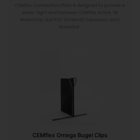
CEMflex Connection Plate is designed to provide a
water-tight seal between CEMflex Active VB
Waterstop and PVC (Internal) Expansion Joint
Waterbar.
CEMflex Omega Bugel Clips