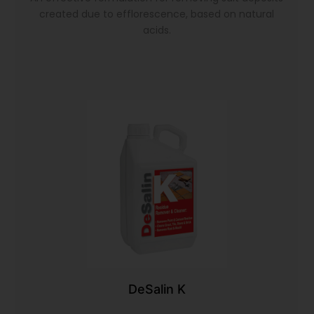
created due to efflorescence, based on natural
acids.
DeSalin K