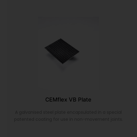
CEMflex VB Plate
A galvanised steel plate encapsulated in a special
patented coating for use in non-movement joints.