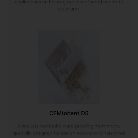
applications on below ground reinforced concrete
structures.
CEMtobent DS
A sodium-bentonite waterproofing membrane,
specially designed for use on vertical and horziontal