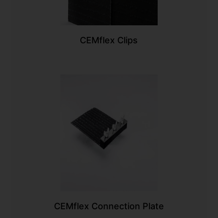
CEMflex Clips
CEMflex Connection Plate