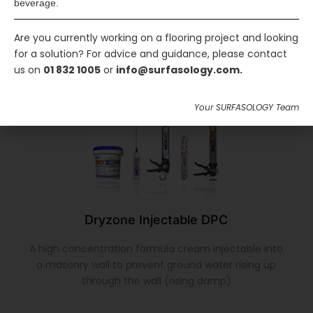
beverage.
Are you currently working on a flooring project and looking
for a solution? For advice and guidance, please contact
us on
01 832 1005
or
info@surfasology.com.
Your SURFASOLOGY Team
Dryzone Injectable DPC
A high concentration formula cream injectable into
a masonry wall to prevent ground water rising up
through the wall (rising damp)