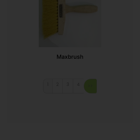
Maxbrush
1
2
3
4
>>