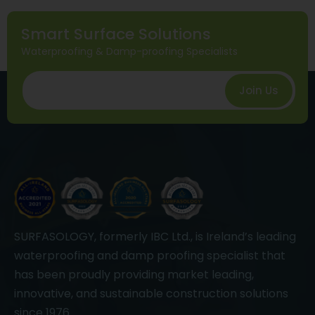
Smart Surface Solutions
Waterproofing & Damp-proofing Specialists
Join Us
SURFASOLOGY, formerly IBC Ltd., is Ireland’s leading
waterproofing and damp proofing specialist that
has been proudly providing market leading,
innovative, and sustainable construction solutions
since 1976.