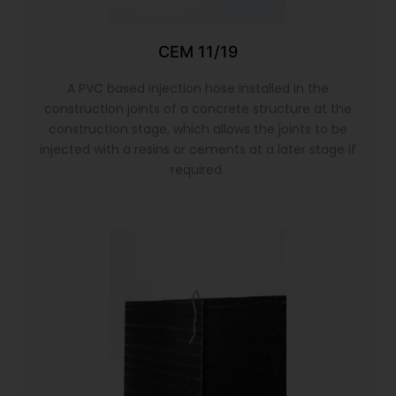
CEM 11/19
A PVC based injection hose installed in the
construction joints of a concrete structure at the
construction stage, which allows the joints to be
injected with a resins or cements at a later stage if
required.