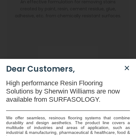
An effective formulation for removing stains
created by paint, resin, cement residue, glue,
adhesive, etc. from chemically resistant surfaces.
Dear Customers,
High
performance Resin Flooring
Solutions by Sherwin Williams are now
available
from SURFASOLOGY.
We offer seamless, resinous flooring systems that combine
durability and design aesthetics. The product line covers a
Dryzone Gun
multitude of industries and areas of application, such as
industrial & manufacturing, pharmaceutical & healthcare, food &