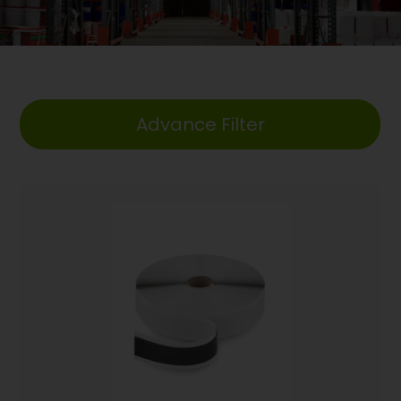
Advance Filter