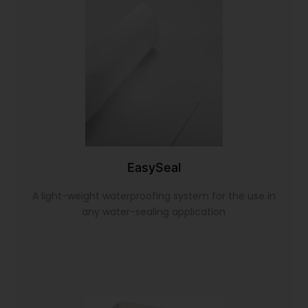
EasySeal
A light-weight waterproofing system for the use in
any water-sealing application