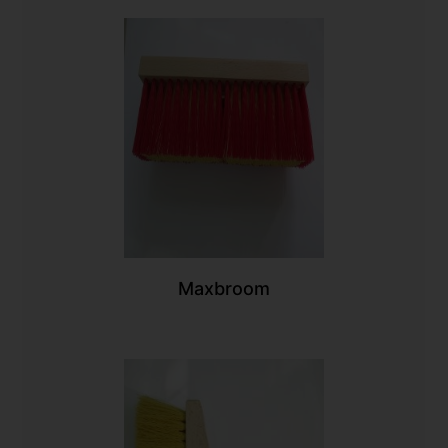
Maxbroom