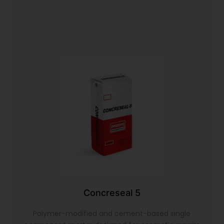
Concreseal 5
Polymer-modified and cement-based single