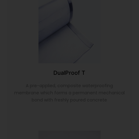
DualProof T
A pre-applied, composite waterproofing
membrane which forms a permanent mechanical
bond with freshly poured concrete