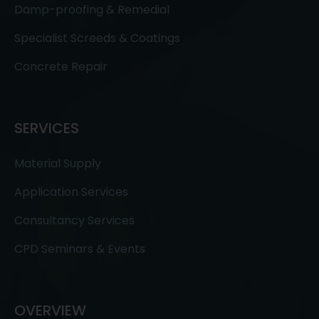
Damp-proofing & Remedial
Specialist Screeds & Coatings
Concrete Repair
SERVICES
Material Supply
Application Services
Consultancy Services
CPD Seminars & Events
OVERVIEW