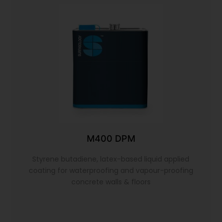
M400 DPM
Styrene butadiene, latex-based liquid applied
coating for waterproofing and vapour-proofing
concrete walls & floors