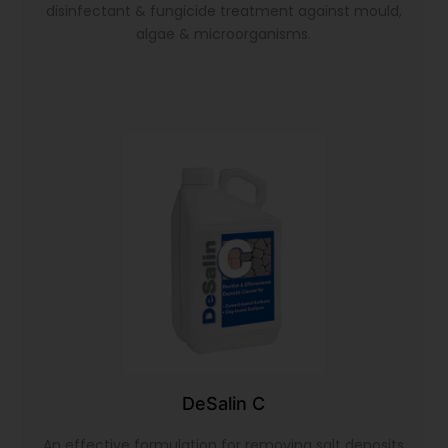
disinfectant & fungicide treatment against mould,
algae & microorganisms.
DeSalin C
An effective formulation for removing salt deposits