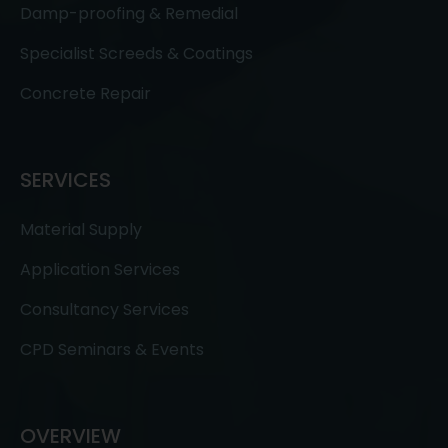
Damp-proofing & Remedial
Specialist Screeds & Coatings
Concrete Repair
SERVICES
Material Supply
Application Services
Consultancy Services
CPD Seminars & Events
OVERVIEW