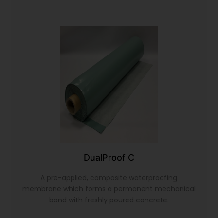
DualProof C
A pre-applied, composite waterproofing
membrane which forms a permanent mechanical
bond with freshly poured concrete.