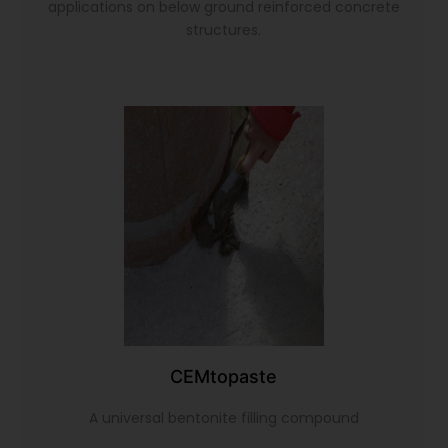
applications on below ground reinforced concrete
structures.
CEMtopaste
A universal bentonite filling compound