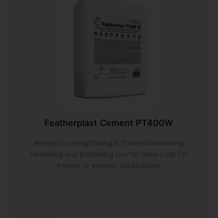
Featherplast Cement PT400W
Ready to use lightweight, thermal insulating
rendering and plastering mortar base coat for
interior or exterior applications