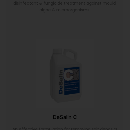
disinfectant & fungicide treatment against mould,
algae & microorganisms.
DeSalin C
An effective formulation for removing salt deposits