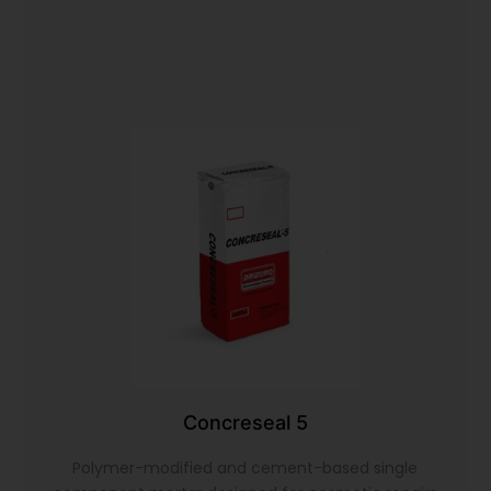
Concreseal 5
Polymer-modified and cement-based single