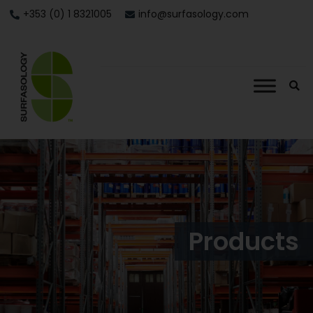
+353 (0) 1 8321005
info@surfasology.com
Products