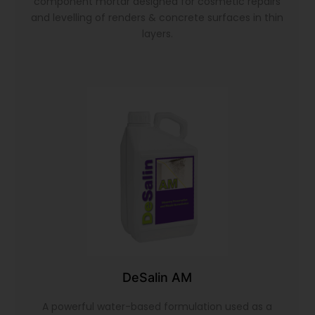
component mortar designed for cosmetic repairs
and levelling of renders & concrete surfaces in thin
layers.
DeSalin AM
A powerful water-based formulation used as a