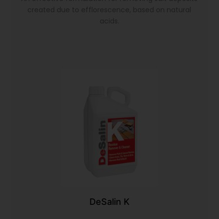
created due to efflorescence, based on natural
acids.
DeSalin K