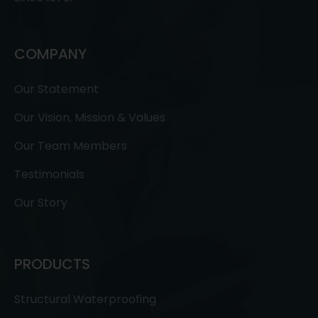
COMPANY
Our Statement
Our Vision, Mission & Values
Our Team Members
Testimonials
Our Story
PRODUCTS
Structural Waterproofing