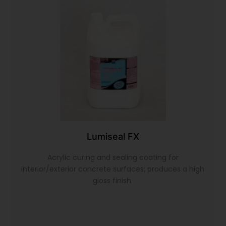
Lumiseal FX
Acrylic curing and sealing coating for
interior/exterior concrete surfaces; produces a high
gloss finish.