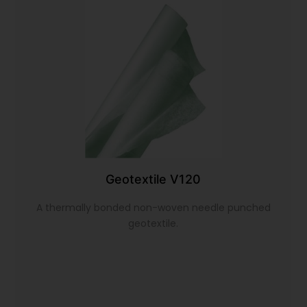
Geotextile V120
A thermally bonded non-woven needle punched
geotextile.