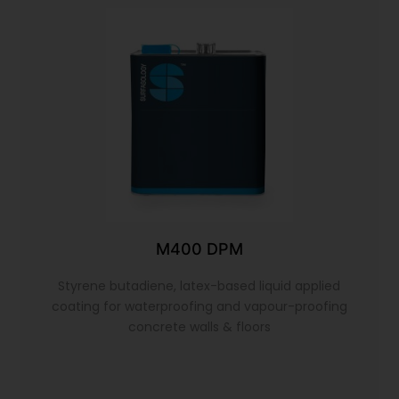
M400 DPM
Styrene butadiene, latex-based liquid applied
coating for waterproofing and vapour-proofing
concrete walls & floors