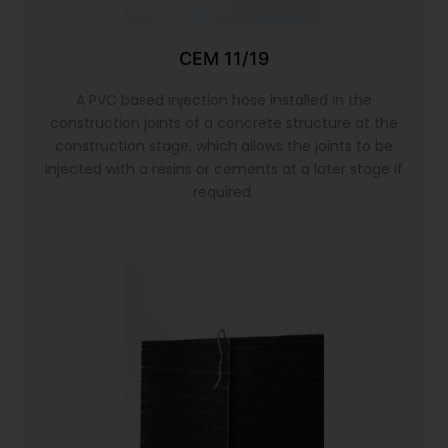
CEM 11/19
A PVC based injection hose installed in the
construction joints of a concrete structure at the
construction stage, which allows the joints to be
injected with a resins or cements at a later stage if
required.