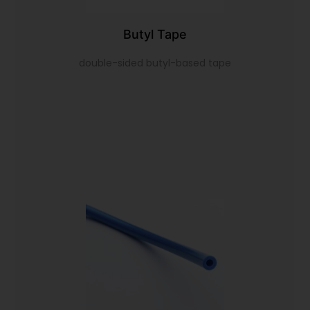
Butyl Tape
double-sided butyl-based tape