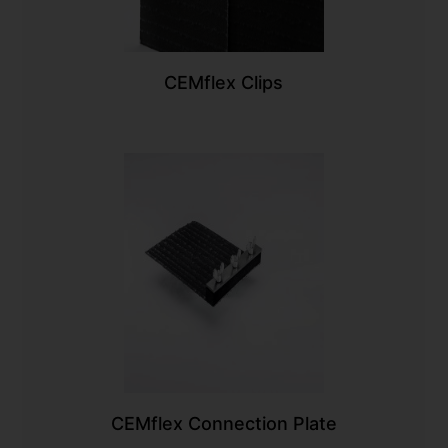
CEMflex Clips
CEMflex Connection Plate