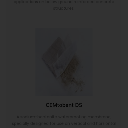
applications on below ground reinforced concrete
structures.
CEMtobent DS
A sodium-bentonite waterproofing membrane,
specially designed for use on vertical and horziontal