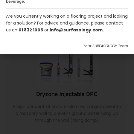
beverage.
Are you currently working on a flooring project and looking
for a solution? For advice and guidance, please contact
us on
01 832 1005
or
info@surfasology.com.
Your SURFASOLOGY Team
Dryzone Injectable DPC
A high concentration formula cream injectable into
a masonry wall to prevent ground water rising up
through the wall (rising damp)