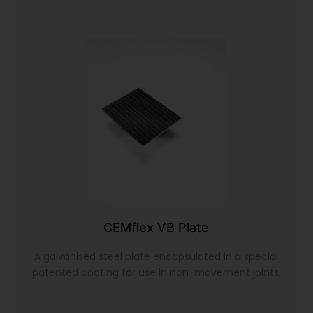
CEMflex VB Plate
A galvanised steel plate encapsulated in a special
patented coating for use in non-movement joints.