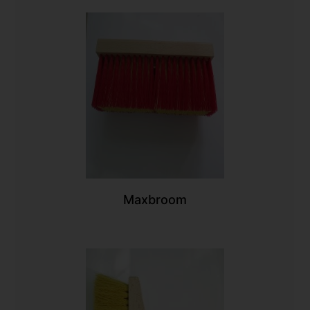
Maxbroom