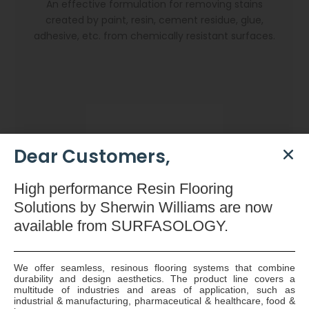
An effective formulation for removing stains
created by paint, resin, cement residue, glue,
adhesive, etc. from chemically resistant surfaces.
Dear Customers,
High
performance Resin Flooring
Solutions by Sherwin Williams are now
available
from SURFASOLOGY.
We offer seamless, resinous flooring systems that combine
durability and design aesthetics. The product line covers a
Dryzone Gun
multitude of industries and areas of application, such as
industrial & manufacturing, pharmaceutical & healthcare, food &