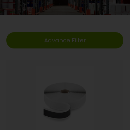
Advance Filter