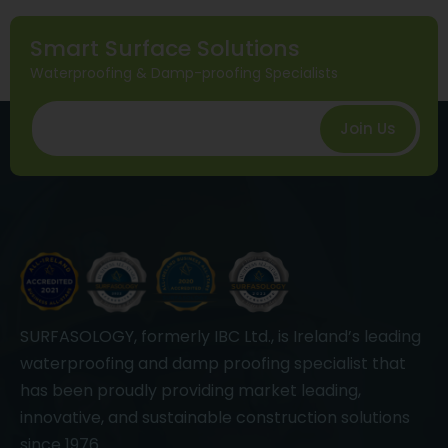
Smart Surface Solutions
Waterproofing & Damp-proofing Specialists
Join Us
SURFASOLOGY, formerly IBC Ltd., is Ireland’s leading
waterproofing and damp proofing specialist that
has been proudly providing market leading,
innovative, and sustainable construction solutions
since 1976.