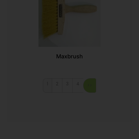
Maxbrush
1
2
3
4
>>