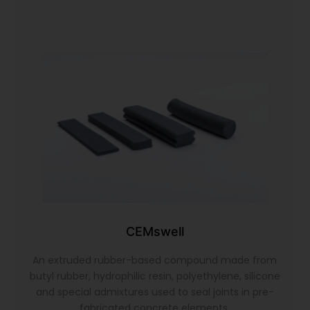
CEMswell
An extruded rubber-based compound made from
butyl rubber, hydrophilic resin, polyethylene, silicone
and special admixtures used to seal joints in pre-
fabricated concrete elements.