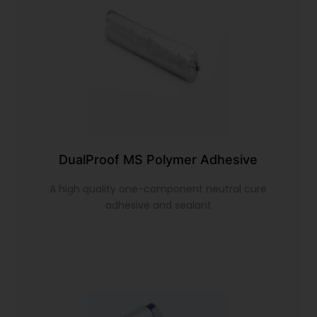
DualProof MS Polymer Adhesive
A high quality one-component neutral cure
adhesive and sealant