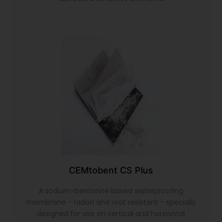
CEMtobent CS Plus
A sodium-bentonite based waterproofing
membrane - radon and root resistant - specially
designed for use on vertical and horziontal