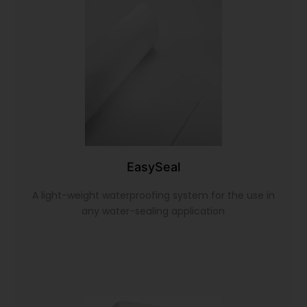
EasySeal
A light-weight waterproofing system for the use in
any water-sealing application