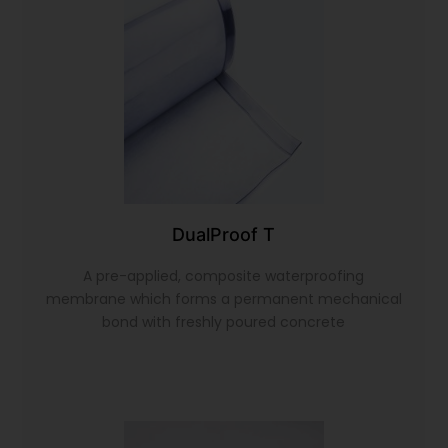
DualProof T
A pre-applied, composite waterproofing
membrane which forms a permanent mechanical
bond with freshly poured concrete