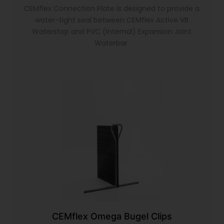
CEMflex Connection Plate is designed to provide a
water-tight seal between CEMflex Active VB
Waterstop and PVC (Internal) Expansion Joint
Waterbar.
CEMflex Omega Bugel Clips