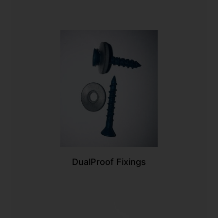
DualProof Fixings