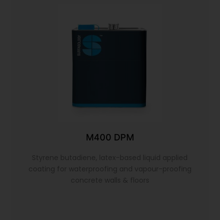
M400 DPM
Styrene butadiene, latex-based liquid applied
coating for waterproofing and vapour-proofing
concrete walls & floors