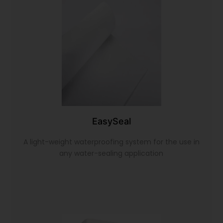
EasySeal
A light-weight waterproofing system for the use in
any water-sealing application