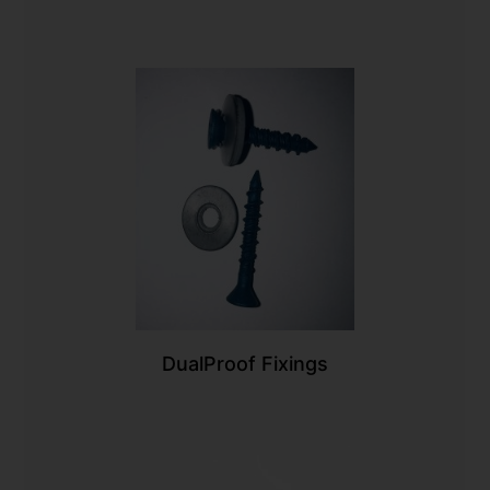
DualProof Fixings