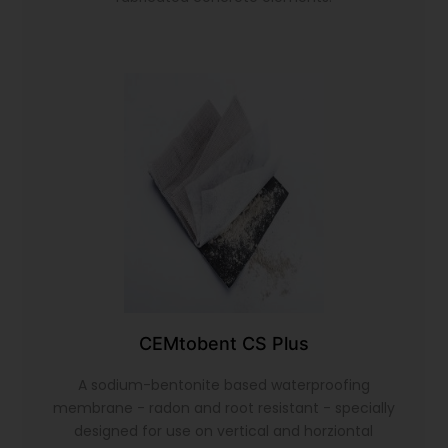
CEMtobent CS Plus
A sodium-bentonite based waterproofing
membrane - radon and root resistant - specially
designed for use on vertical and horziontal