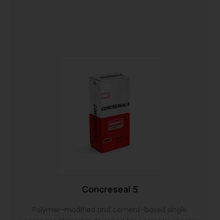
Concreseal 5
Polymer-modified and cement-based single