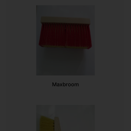
Maxbroom