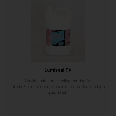
Lumiseal FX
Acrylic curing and sealing coating for
interior/exterior concrete surfaces; produces a high
gloss finish.