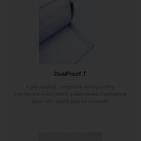
DualProof T
A pre-applied, composite waterproofing
membrane which forms a permanent mechanical
bond with freshly poured concrete