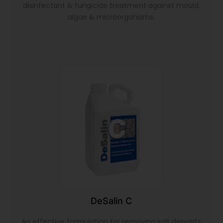
disinfectant & fungicide treatment against mould,
algae & microorganisms.
DeSalin C
An effective formulation for removing salt deposits