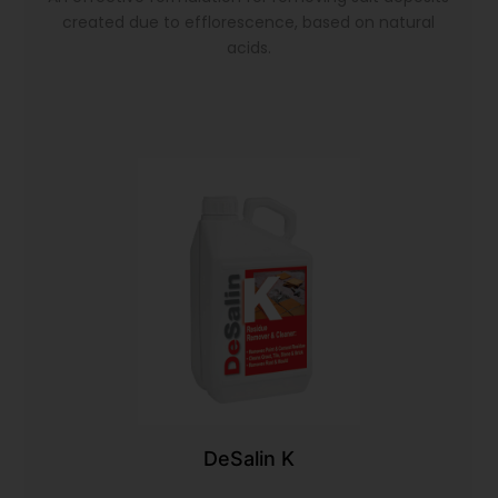
created due to efflorescence, based on natural
acids.
DeSalin K