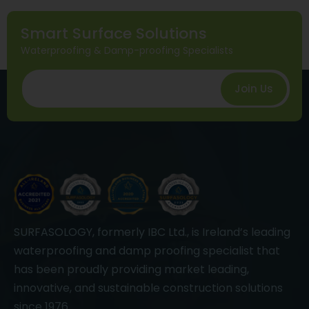
Smart Surface Solutions
Waterproofing & Damp-proofing Specialists
Join Us
SURFASOLOGY, formerly IBC Ltd., is Ireland’s leading
waterproofing and damp proofing specialist that
has been proudly providing market leading,
innovative, and sustainable construction solutions
since 1976.