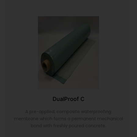
DualProof C
A pre-applied, composite waterproofing
membrane which forms a permanent mechanical
bond with freshly poured concrete.