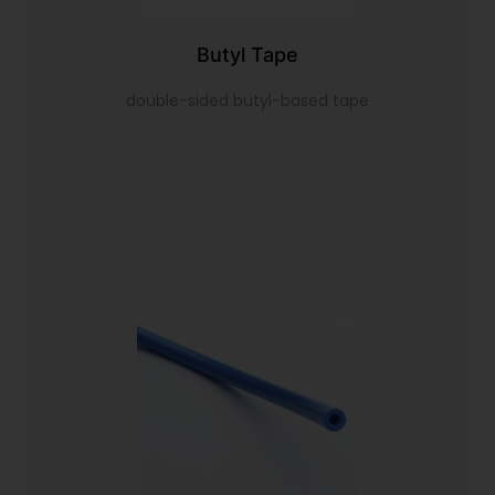
Butyl Tape
double-sided butyl-based tape