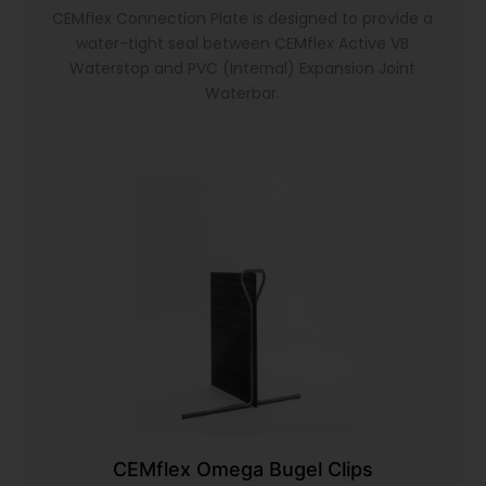
CEMflex Connection Plate is designed to provide a
water-tight seal between CEMflex Active VB
Waterstop and PVC (Internal) Expansion Joint
Waterbar.
CEMflex Omega Bugel Clips