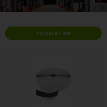
Advance Filter