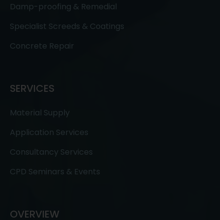
Damp-proofing & Remedial
Specialist Screeds & Coatings
Concrete Repair
SERVICES
Material Supply
Application Services
Consultancy Services
CPD Seminars & Events
OVERVIEW