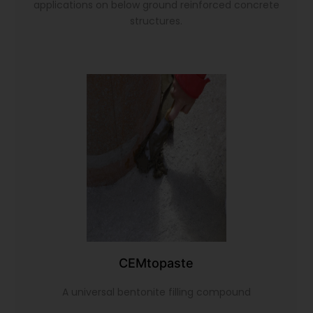
applications on below ground reinforced concrete
structures.
CEMtopaste
A universal bentonite filling compound