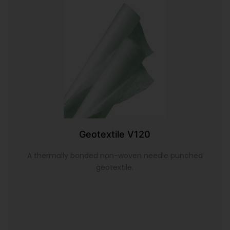
Geotextile V120
A thermally bonded non-woven needle punched
geotextile.