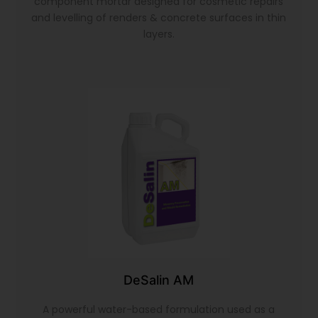
component mortar designed for cosmetic repairs
and levelling of renders & concrete surfaces in thin
layers.
DeSalin AM
A powerful water-based formulation used as a