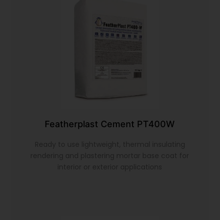
Featherplast Cement PT400W
Ready to use lightweight, thermal insulating
rendering and plastering mortar base coat for
interior or exterior applications