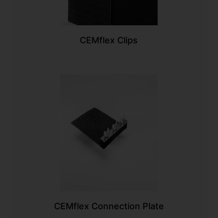
CEMflex Clips
CEMflex Connection Plate