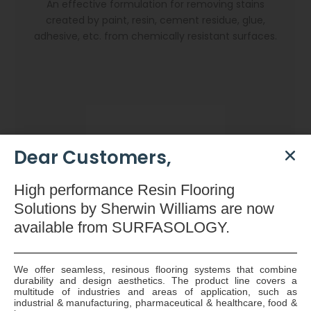
An effective formulation for removing stains
created by paint, resin, cement residue, glue,
adhesive, etc. from chemically resistant surfaces.
Dear Customers,
High
performance Resin Flooring
Solutions by Sherwin Williams are now
available
from SURFASOLOGY.
We offer seamless, resinous flooring systems that combine
durability and design aesthetics. The product line covers a
Dryzone Gun
multitude of industries and areas of application, such as
industrial & manufacturing, pharmaceutical & healthcare, food &