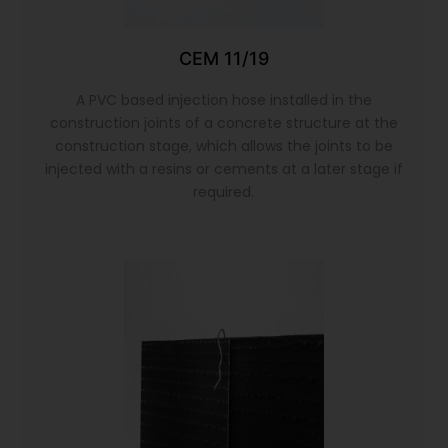
CEM 11/19
A PVC based injection hose installed in the
construction joints of a concrete structure at the
construction stage, which allows the joints to be
injected with a resins or cements at a later stage if
required.