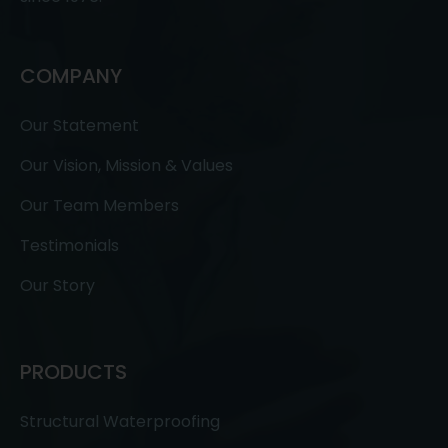
COMPANY
Our Statement
Our Vision, Mission & Values
Our Team Members
Testimonials
Our Story
PRODUCTS
Structural Waterproofing