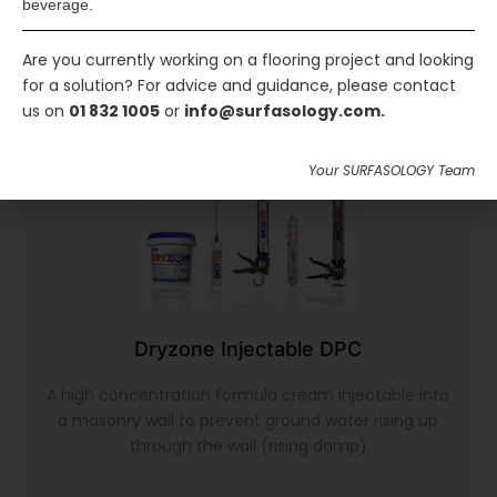
beverage.
Are you currently working on a flooring project and looking
for a solution? For advice and guidance, please contact
us on
01 832 1005
or
info@surfasology.com.
Your SURFASOLOGY Team
Dryzone Injectable DPC
A high concentration formula cream injectable into
a masonry wall to prevent ground water rising up
through the wall (rising damp)