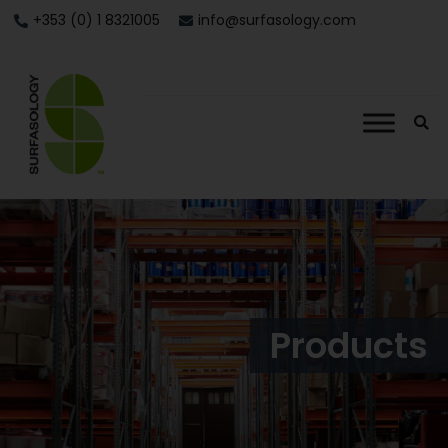
+353 (0) 1 8321005
info@surfasology.com
Products