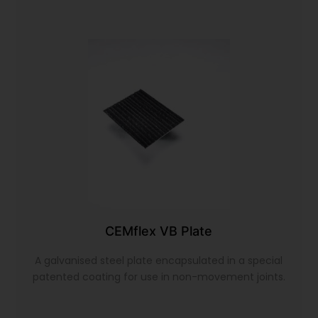
CEMflex VB Plate
A galvanised steel plate encapsulated in a special
patented coating for use in non-movement joints.