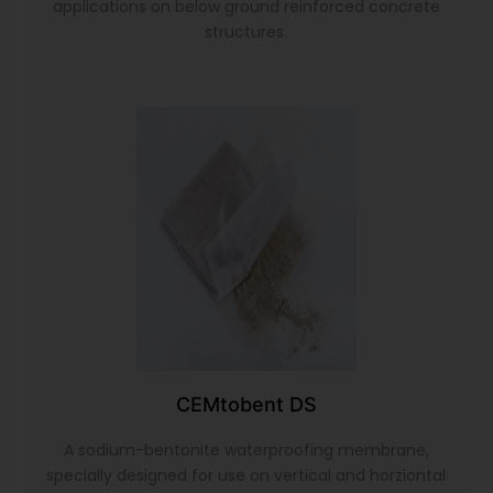
applications on below ground reinforced concrete
structures.
CEMtobent DS
A sodium-bentonite waterproofing membrane,
specially designed for use on vertical and horziontal