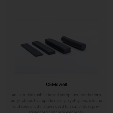
CEMswell
An extruded rubber-based compound made from
butyl rubber, hydrophilic resin, polyethylene, silicone
and special admixtures used to seal joints in pre-
fabricated concrete elements.