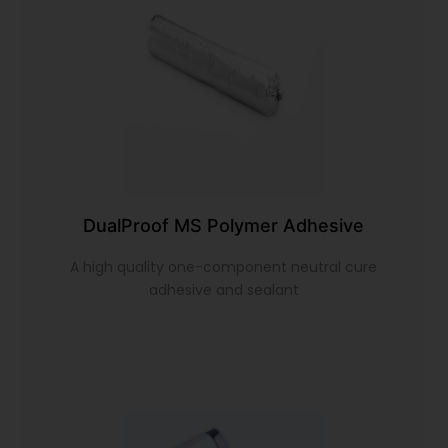
DualProof MS Polymer Adhesive
A high quality one-component neutral cure
adhesive and sealant