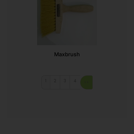
Maxbrush
1
2
3
4
>>