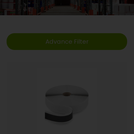
Advance Filter