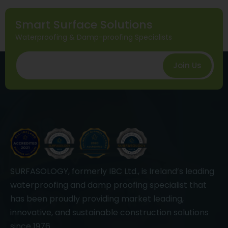
Smart Surface Solutions
Waterproofing & Damp-proofing Specialists
Join Us
SURFASOLOGY, formerly IBC Ltd., is Ireland’s leading
waterproofing and damp proofing specialist that
has been proudly providing market leading,
innovative, and sustainable construction solutions
since 1976.