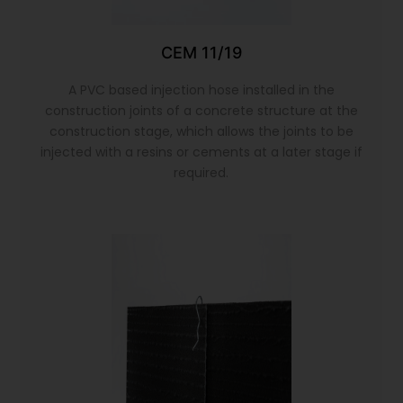
CEM 11/19
A PVC based injection hose installed in the
construction joints of a concrete structure at the
construction stage, which allows the joints to be
injected with a resins or cements at a later stage if
required.