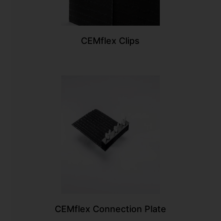
CEMflex Clips
CEMflex Connection Plate