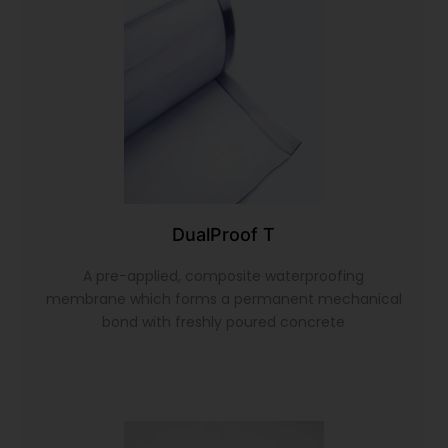
DualProof T
A pre-applied, composite waterproofing
membrane which forms a permanent mechanical
bond with freshly poured concrete