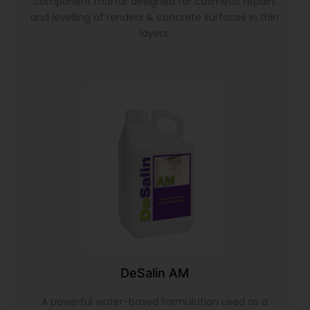
component mortar designed for cosmetic repairs
and levelling of renders & concrete surfaces in thin
layers.
DeSalin AM
A powerful water-based formulation used as a