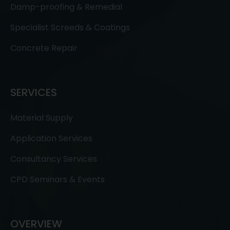
Damp-proofing & Remedial
Specialist Screeds & Coatings
Concrete Repair
SERVICES
Material Supply
Application Services
Consultancy Services
CPD Seminars & Events
OVERVIEW