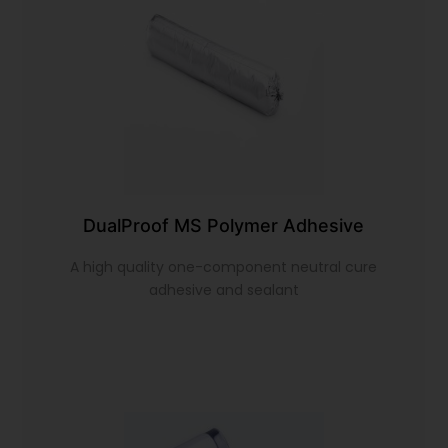
DualProof MS Polymer Adhesive
A high quality one-component neutral cure
adhesive and sealant