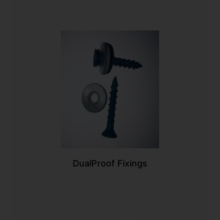
DualProof Fixings