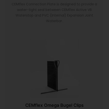
CEMflex Connection Plate is designed to provide a
water-tight seal between CEMflex Active VB
Waterstop and PVC (Internal) Expansion Joint
Waterbar.
CEMflex Omega Bugel Clips