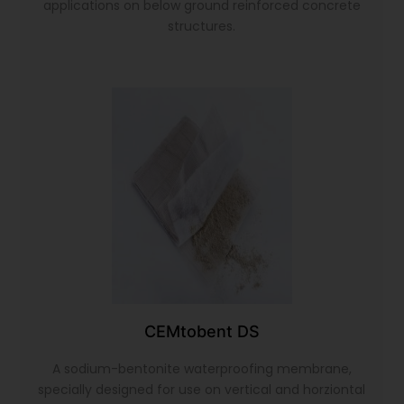
applications on below ground reinforced concrete
structures.
CEMtobent DS
A sodium-bentonite waterproofing membrane,
specially designed for use on vertical and horziontal