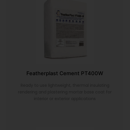
Featherplast Cement PT400W
Ready to use lightweight, thermal insulating
rendering and plastering mortar base coat for
interior or exterior applications