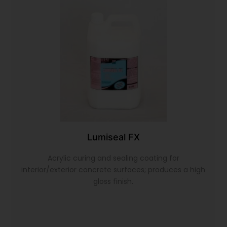
Lumiseal FX
Acrylic curing and sealing coating for
interior/exterior concrete surfaces; produces a high
gloss finish.