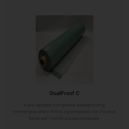
DualProof C
A pre-applied, composite waterproofing
membrane which forms a permanent mechanical
bond with freshly poured concrete.