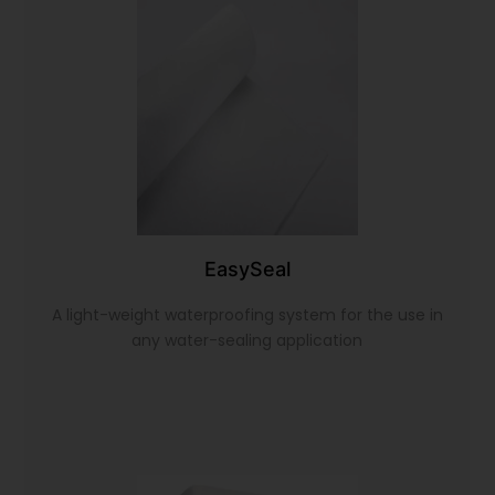
EasySeal
A light-weight waterproofing system for the use in
any water-sealing application