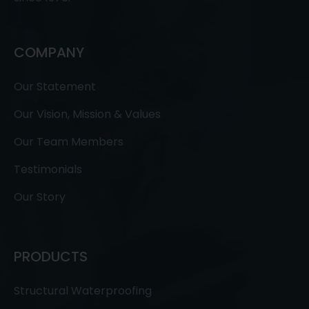
COMPANY
Our Statement
Our Vision, Mission & Values
Our Team Members
Testimonials
Our Story
PRODUCTS
Structural Waterproofing