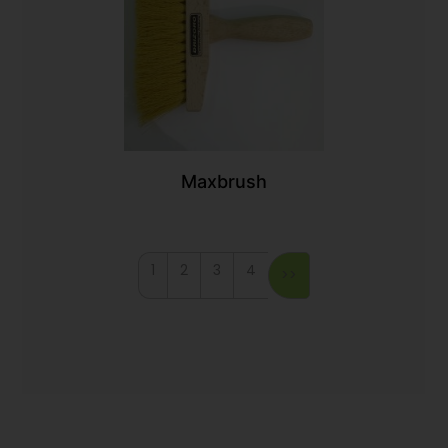
Maxbrush
1
2
3
4
>>