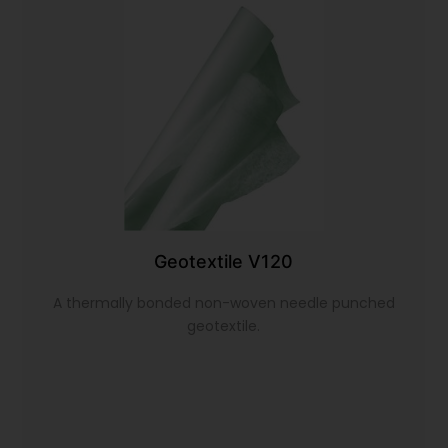
Geotextile V120
A thermally bonded non-woven needle punched
geotextile.