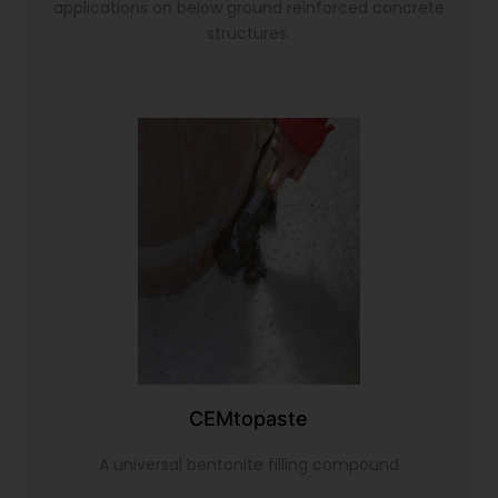
applications on below ground reinforced concrete
structures.
CEMtopaste
A universal bentonite filling compound