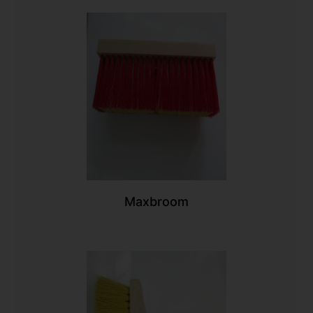
Maxbroom