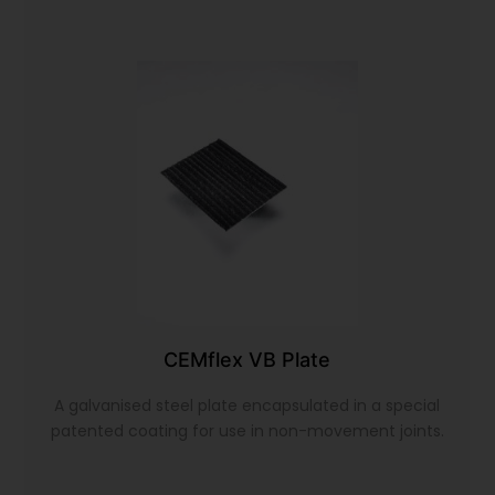
CEMflex VB Plate
A galvanised steel plate encapsulated in a special
patented coating for use in non-movement joints.