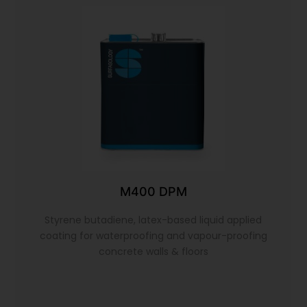
M400 DPM
Styrene butadiene, latex-based liquid applied
coating for waterproofing and vapour-proofing
concrete walls & floors