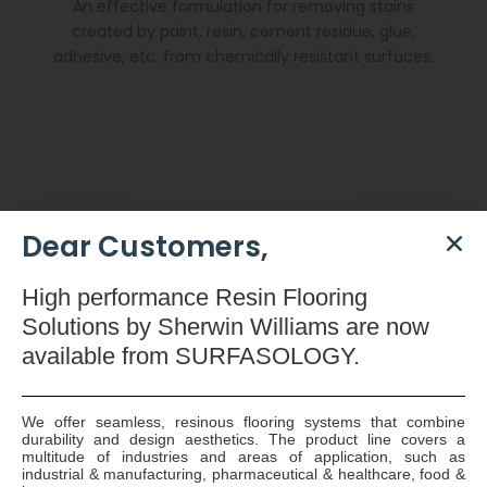
An effective formulation for removing stains
created by paint, resin, cement residue, glue,
adhesive, etc. from chemically resistant surfaces.
Dear Customers,
High
performance Resin Flooring
Solutions by Sherwin Williams are now
available
from SURFASOLOGY.
We offer seamless, resinous flooring systems that combine
durability and design aesthetics. The product line covers a
Dryzone Gun
multitude of industries and areas of application, such as
industrial & manufacturing, pharmaceutical & healthcare, food &