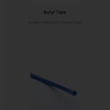
Butyl Tape
double-sided butyl-based tape