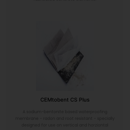
CEMtobent CS Plus
A sodium-bentonite based waterproofing
membrane - radon and root resistant - specially
designed for use on vertical and horziontal