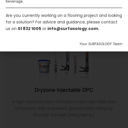
beverage.
Are you currently working on a flooring project and looking
for a solution? For advice and guidance, please contact
us on
01 832 1005
or
info@surfasology.com.
Your SURFASOLOGY Team
Dryzone Injectable DPC
A high concentration formula cream injectable into
a masonry wall to prevent ground water rising up
through the wall (rising damp)