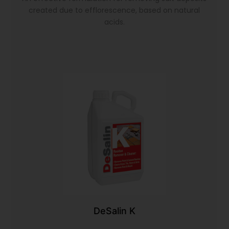
created due to efflorescence, based on natural
acids.
DeSalin K