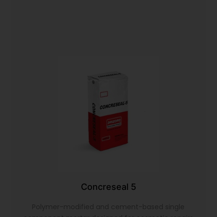
Concreseal 5
Polymer-modified and cement-based single