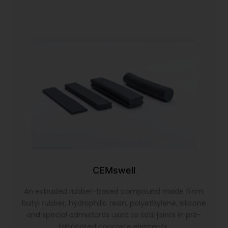
CEMswell
An extruded rubber-based compound made from
butyl rubber, hydrophilic resin, polyethylene, silicone
and special admixtures used to seal joints in pre-
fabricated concrete elements.