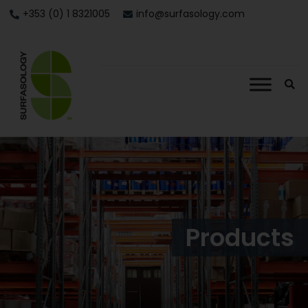
+353 (0) 1 8321005
info@surfasology.com
Products