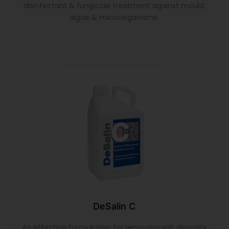
disinfectant & fungicide treatment against mould,
algae & microorganisms.
DeSalin C
An effective formulation for removing salt deposits